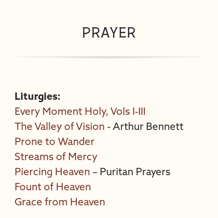
prayer
Liturgies:
Every Moment Holy, Vols I-III
The Valley of Vision
- Arthur Bennett
Prone to Wander
Streams of Mercy
Piercing Heaven
– Puritan Prayers
Fount of Heaven
Grace from Heaven