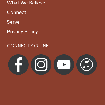
What We Believe
Connect
Serve
Privacy Policy
Connect Online