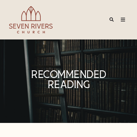
Recommended
Reading