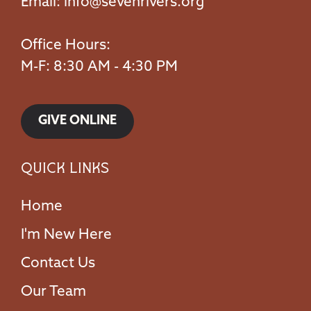
Email:
info@sevenrivers.org
Office Hours:
M-F: 8:30 AM - 4:30 PM
GIVE ONLINE
Quick Links
Home
I'm New Here
Contact Us
Our Team