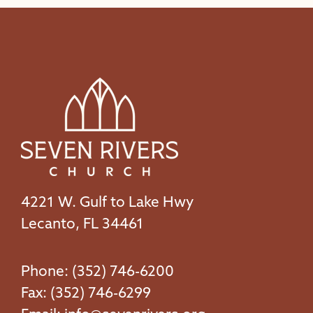
4221 W. Gulf to Lake Hwy
Lecanto, FL 34461
Phone: (352) 746-6200
Fax: (352) 746-6299