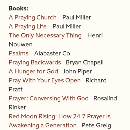
Books:
A Praying Church
– Paul Miller
A Praying Life
– Paul Miller
The Only Necessary Thing
– Henri
Nouwen
Psalms
– Alabaster Co
Praying Backwards
- Bryan Chapell
A Hunger for God
- John Piper
Pray With Your Eyes Open
- Richard
Pratt
Prayer: Conversing With God
- Rosalind
Rinker
Red Moon Rising: How 24-7 Prayer Is
Awakening a Generation
- Pete Greig