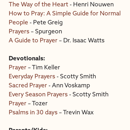
The Way of the Heart
- Henri Nouwen
How to Pray: A Simple Guide for Normal
People
- Pete Greig
Prayers
– Spurgeon
A Guide to Prayer
– Dr. Isaac Watts
Devotionals:
Prayer
– Tim Keller
Everyday Prayers
- Scotty Smith
Sacred Prayer
- Ann Voskamp
Every Season Prayers
- Scotty Smith
Prayer
– Tozer
Psalms in 30 days
– Trevin Wax