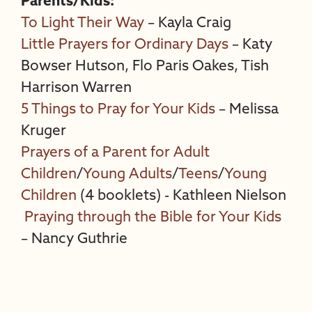
Parents/Kids:
To Light Their Way
– Kayla Craig
Little Prayers for Ordinary Days
– Katy
Bowser Hutson, Flo Paris Oakes, Tish
Harrison Warren
5 Things to Pray for Your Kids
– Melissa
Kruger
Prayers of a Parent for Adult
Children
/
Young Adults
/
Teens
/
Young
Children
(4 booklets) - Kathleen Nielson
Praying through the Bible for Your Kids
– Nancy Guthrie