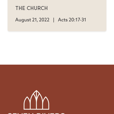
The Church
August 21, 2022
|
Acts 20:17-31