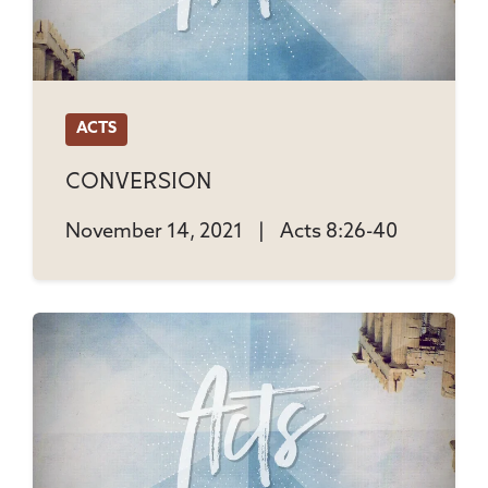
ACTS
Conversion
November 14, 2021
|
Acts 8:26-40