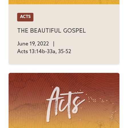
ACTS
The Beautiful Gospel
June 19, 2022
|
Acts 13:14b-33a, 35-52