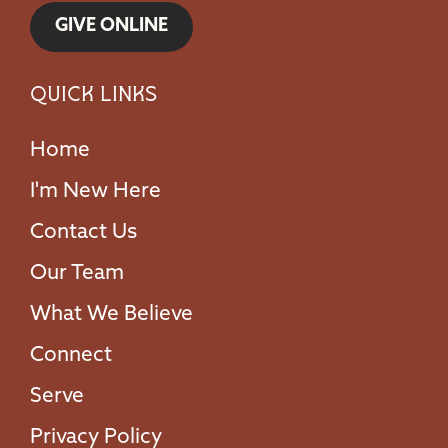
GIVE ONLINE
Quick Links
Home
I'm New Here
Contact Us
Our Team
What We Believe
Connect
Serve
Privacy Policy