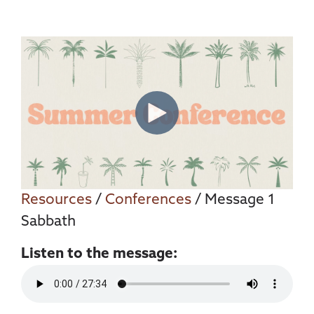
Resources
/
Conferences
/ Message 1
Sabbath
Listen to the message: