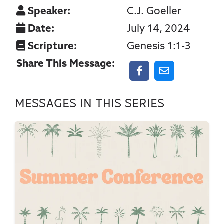
Speaker:
C.J. Goeller
Date:
July 14, 2024
Scripture:
Genesis 1:1-3
Share This Message:
Messages In This Series