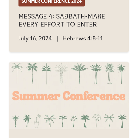
SUMMER CONFERENCE 2024
Message 4: Sabbath-Make
Every Effort to Enter
July 16, 2024
|
Hebrews 4:8-11