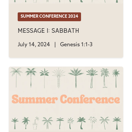
SUMMER CONFERENCE 2024
Message 1: Sabbath
July 14, 2024
|
Genesis 1:1-3