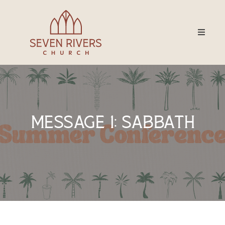
Message 1: Sabbath