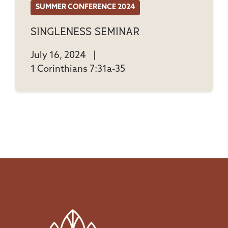
SUMMER CONFERENCE 2024
Singleness Seminar
July 16, 2024
|
1 Corinthians 7:31a-35