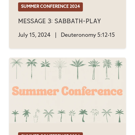
SUMMER CONFERENCE 2024
Message 3: Sabbath-Play
July 15, 2024
|
Deuteronomy 5:12-15