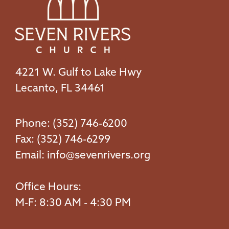
4221 W. Gulf to Lake Hwy
Lecanto, FL 34461
Phone: (352) 746-6200
Fax: (352) 746-6299
Email:
info@sevenrivers.org
Office Hours:
M-F: 8:30 AM - 4:30 PM