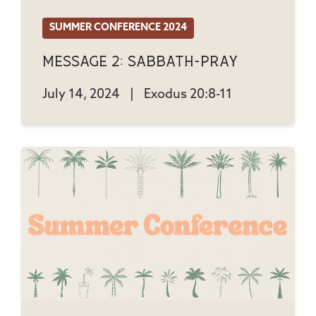
SUMMER CONFERENCE 2024
Message 2: Sabbath-Pray
July 14, 2024
|
Exodus 20:8-11