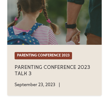
PARENTING CONFERENCE 2023
Parenting Conference 2023
Talk 3
September 23, 2023
|