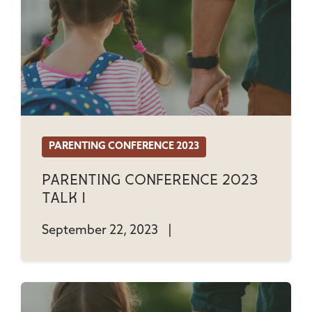
PARENTING CONFERENCE 2023
Parenting Conference 2023
Talk 1
September 22, 2023
|