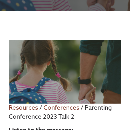
Resources
/
Conferences
/ Parenting
Conference 2023 Talk 2