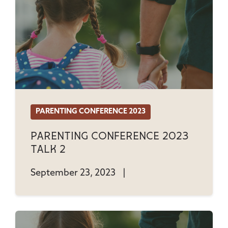
PARENTING CONFERENCE 2023
Parenting Conference 2023
Talk 2
September 23, 2023
|