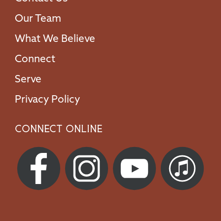
Our Team
What We Believe
Connect
Serve
Privacy Policy
Connect Online