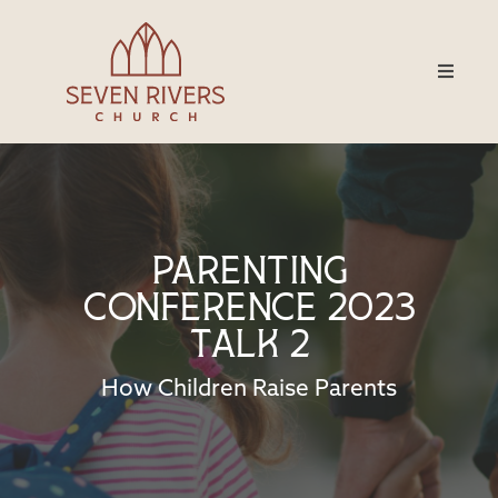
Parenting
Conference 2023
Talk 2
How Children Raise Parents