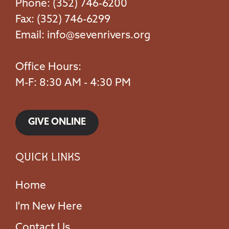
Phone: (352) 746-6200
Fax: (352) 746-6299
Email:
info@sevenrivers.org
Office Hours:
M-F: 8:30 AM - 4:30 PM
GIVE ONLINE
Quick Links
Home
I'm New Here
Contact Us