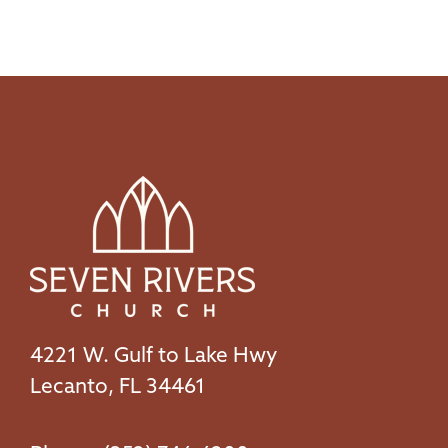
4221 W. Gulf to Lake Hwy
Lecanto, FL 34461