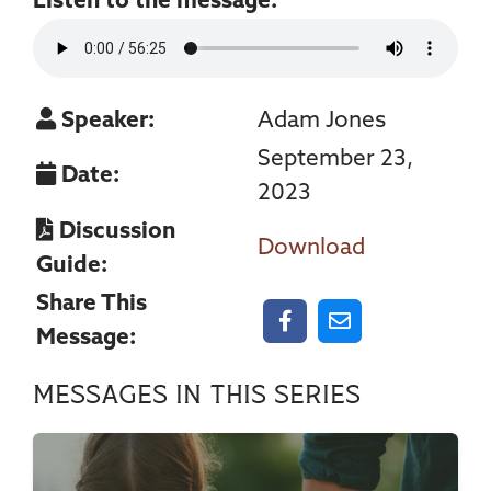
Listen to the message:
Speaker:
Adam Jones
September 23,
Date:
2023
Discussion
Download
Guide:
Share This
Message:
Messages In This Series