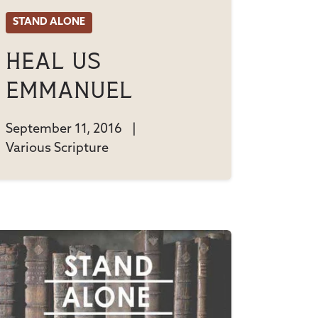
STAND ALONE
Heal Us
Emmanuel
September 11, 2016
|
Various Scripture