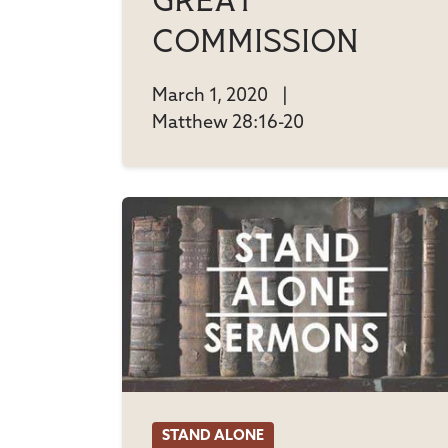
Great
Commission
March 1, 2020
|
Matthew 28:16-20
STAND ALONE