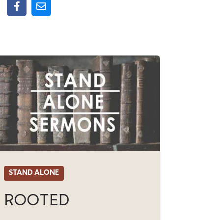
STAND ALONE
Rooted