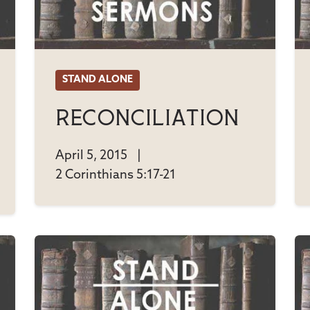
STAND ALONE
Reconciliation
April 5, 2015
|
2 Corinthians 5:17-21