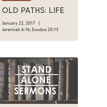
Old Paths: Life
January 22, 2017
|
Jeremiah 6:16; Exodus 20:13