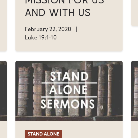
Mission For Us
And With Us
February 22, 2020
|
Luke 19:1-10
STAND ALONE