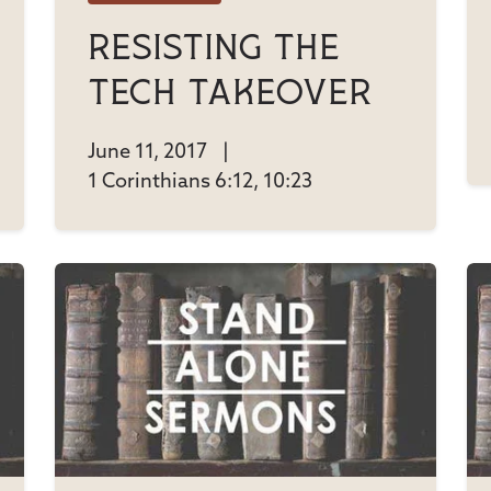
Resisting The
Tech Takeover
June 11, 2017
|
1 Corinthians 6:12, 10:23