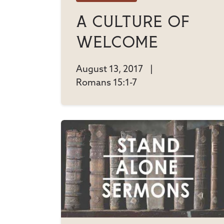
A Culture Of
Welcome
August 13, 2017
|
Romans 15:1-7