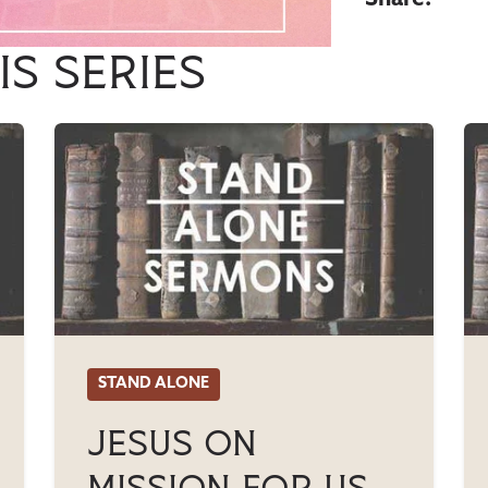
is series
STAND ALONE
Jesus On