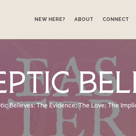
NEW HERE?
ABOUT
CONNECT
eptic Bel
tic Believes: The Evidence; The Love; The Impli