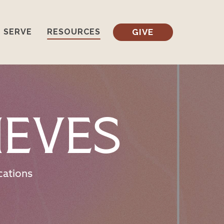
GIVE
SERVE
RESOURCES
ieves
cations