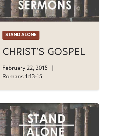
STAND ALONE
Christ's Gospel
February 22, 2015
|
Romans 1:13-15