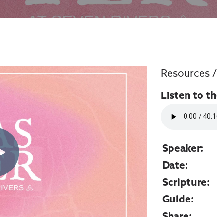
Resources
Listen to t
Speaker:
Date:
Scripture:
Guide:
Share: