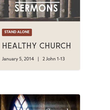
STAND ALONE
Healthy Church
January 5, 2014
|
2 John 1-13