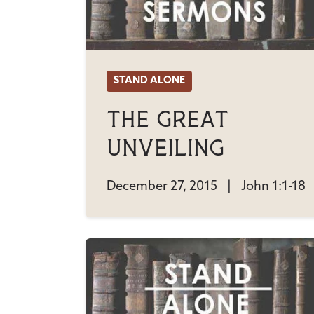
STAND ALONE
The Great
Unveiling
December 27, 2015
|
John 1:1-18