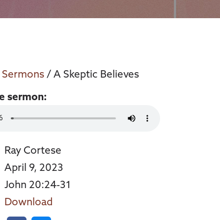
/
Sermons
/ A Skeptic Believes
he sermon:
Ray Cortese
April 9, 2023
John 20:24-31
Download