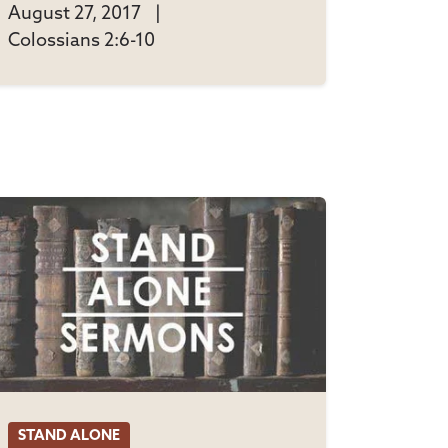
August 27, 2017
|
Colossians 2:6-10
STAND ALONE