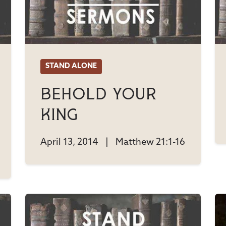
STAND ALONE
Behold Your
King
April 13, 2014
|
Matthew 21:1-16