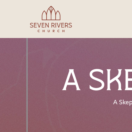
A Sk
A Skep