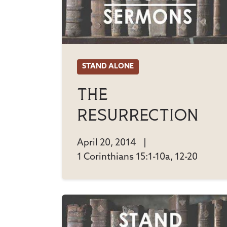
STAND ALONE
The
Resurrection
April 20, 2014
|
1 Corinthians 15:1-10a, 12-20