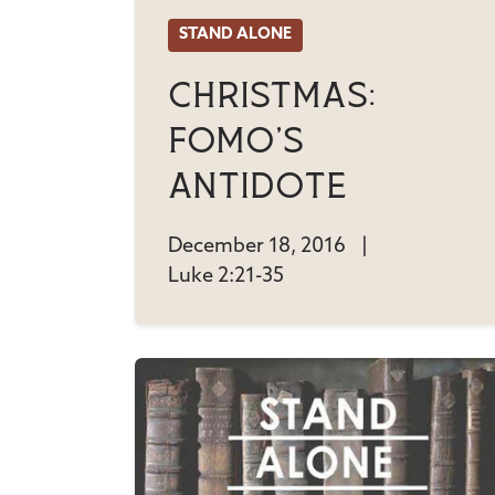
STAND ALONE
Christmas:
FOMO's
Antidote
December 18, 2016
|
Luke 2:21-35