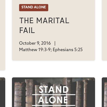
STAND ALONE
The Marital
Fail
October 9, 2016
|
Matthew 19:3-9; Ephesians 5:25