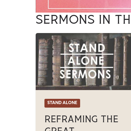
Sermons in th
STAND ALONE
Reframing The