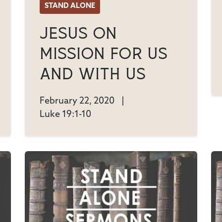
STAND ALONE
Jesus On
Mission For Us
And With Us
February 22, 2020
|
Luke 19:1-10