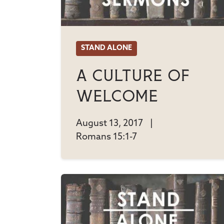
STAND ALONE
A Culture Of
Welcome
August 13, 2017
|
Romans 15:1-7