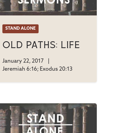
STAND ALONE
Old Paths: Life
January 22, 2017
|
Jeremiah 6:16; Exodus 20:13