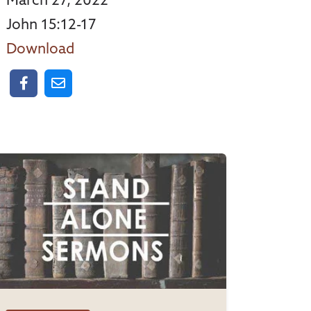
March 27, 2022
John 15:12-17
Download