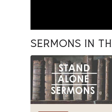
Sermons in th