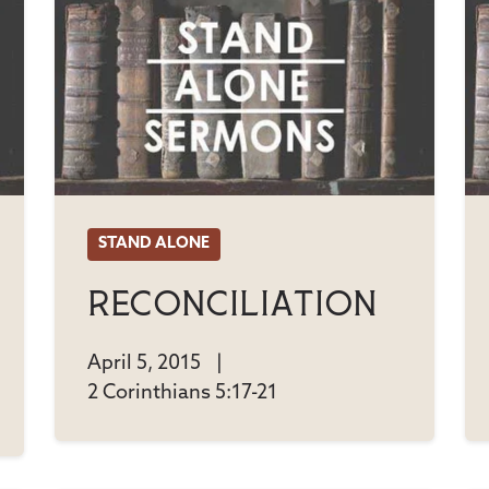
STAND ALONE
Reconciliation
April 5, 2015
|
2 Corinthians 5:17-21