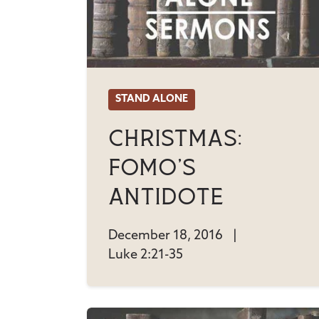
STAND ALONE
Christmas:
FOMO's
Antidote
December 18, 2016
|
Luke 2:21-35