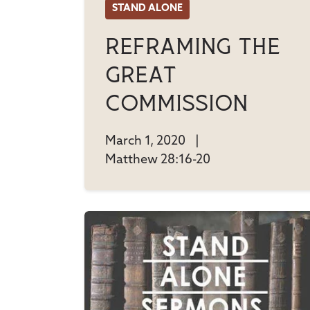
STAND ALONE
Reframing The
Great
Commission
March 1, 2020
|
Matthew 28:16-20