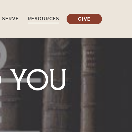
GIVE
SERVE
RESOURCES
d You