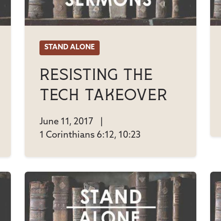
STAND ALONE
Resisting The
Tech Takeover
June 11, 2017
|
1 Corinthians 6:12, 10:23