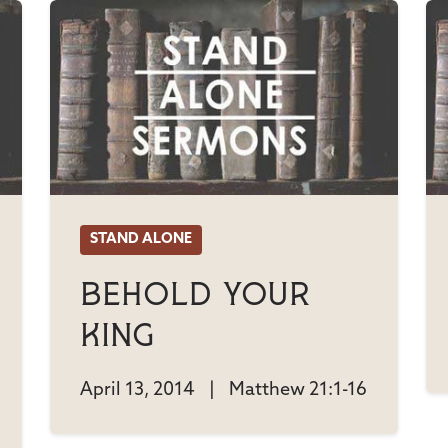
STAND ALONE
Behold Your
King
April 13, 2014
|
Matthew 21:1-16