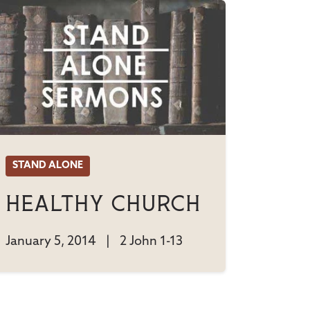
STAND ALONE
Healthy Church
January 5, 2014
|
2 John 1-13