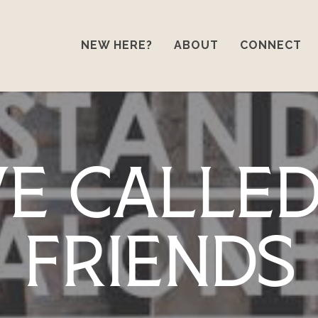
NEW HERE?
ABOUT
CONNECT
ve Calle
Friends