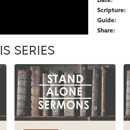
Date:
Scripture:
Guide:
Share:
is series