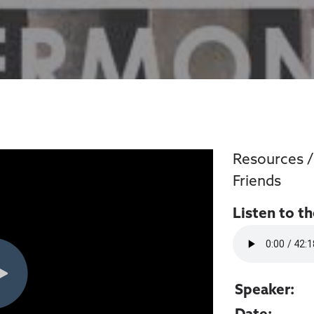
Resources
Friends
Listen to t
Speaker: