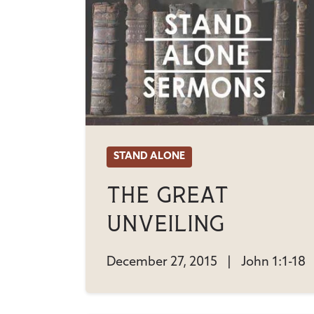
STAND ALONE
The Great
Unveiling
December 27, 2015
|
John 1:1-18