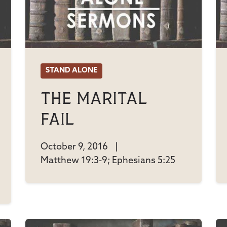
STAND ALONE
The Marital
Fail
October 9, 2016
|
Matthew 19:3-9; Ephesians 5:25