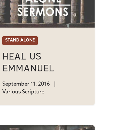
STAND ALONE
Heal Us
Emmanuel
September 11, 2016
|
Various Scripture