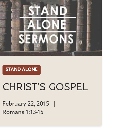
STAND ALONE
Christ's Gospel
February 22, 2015
|
Romans 1:13-15