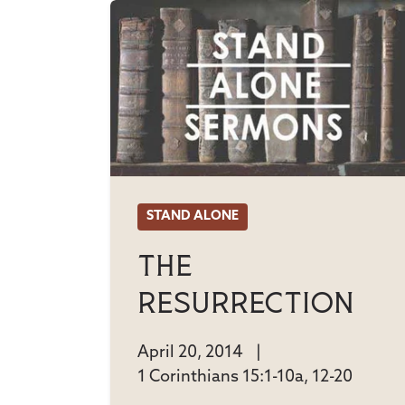
STAND ALONE
The
Resurrection
April 20, 2014
|
1 Corinthians 15:1-10a, 12-20