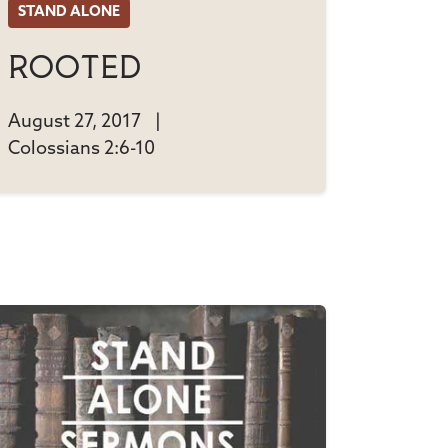
STAND ALONE
Rooted
August 27, 2017
|
Colossians 2:6-10