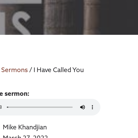
/
Sermons
/ I Have Called You
he sermon:
Mike Khandjian