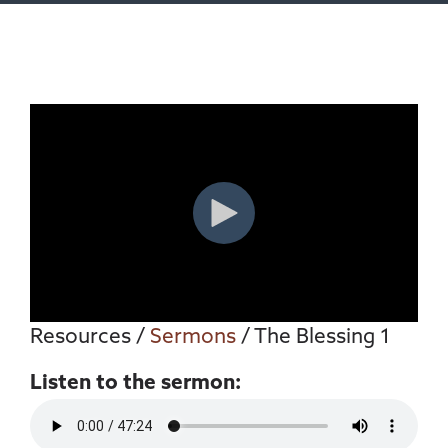
Resources
/
Sermons
/ The Blessing 1
Listen to the sermon: