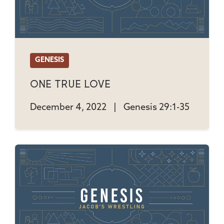
GENESIS
One True Love
December 4, 2022
|
Genesis 29:1-35