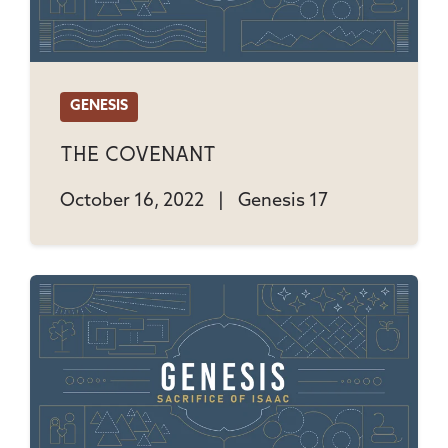
GENESIS
The Covenant
October 16, 2022
|
Genesis 17