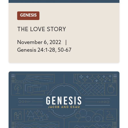
GENESIS
The Love Story
November 6, 2022
|
Genesis 24:1-28, 50-67