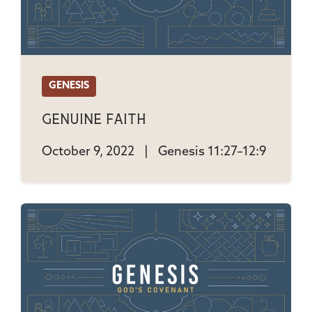
GENESIS
Genuine Faith
October 9, 2022
|
Genesis 11:27–12:9