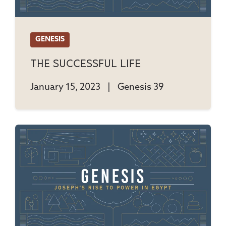
GENESIS
The Successful Life
January 15, 2023
|
Genesis 39