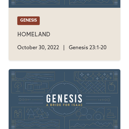
GENESIS
Homeland
October 30, 2022
|
Genesis 23:1-20