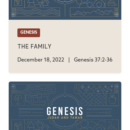
GENESIS
The Family
December 18, 2022
|
Genesis 37:2-36