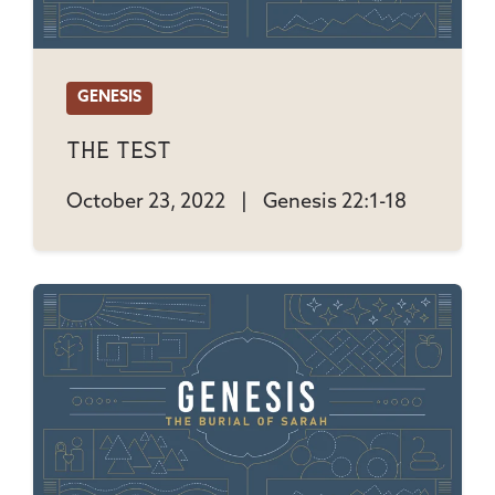
GENESIS
The Test
October 23, 2022
|
Genesis 22:1-18