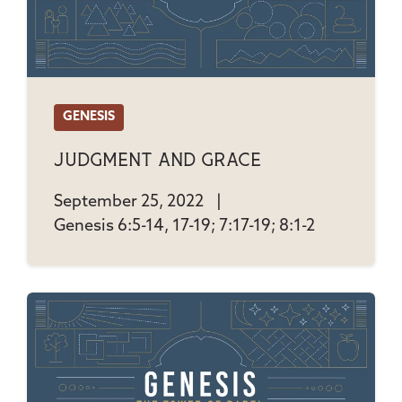
GENESIS
Judgment And Grace
September 25, 2022
|
Genesis 6:5-14, 17-19; 7:17-19; 8:1-2