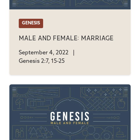
GENESIS
Male And Female: Marriage
September 4, 2022
|
Genesis 2:7, 15-25