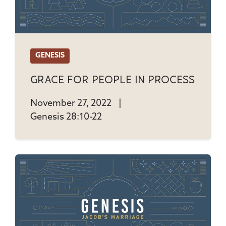
GENESIS
Grace For People In Process
November 27, 2022
|
Genesis 28:10-22