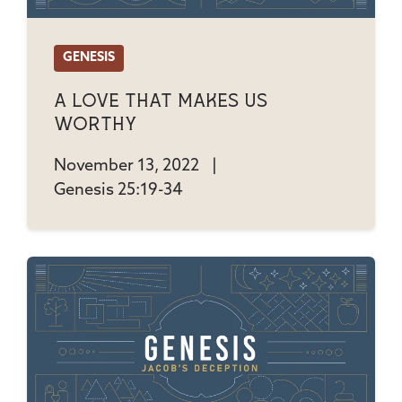
GENESIS
A Love That Makes Us
Worthy
November 13, 2022
|
Genesis 25:19-34