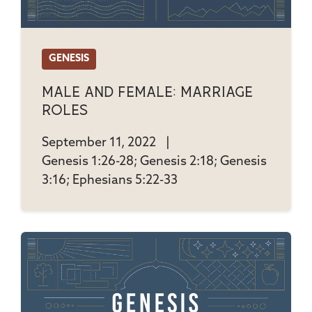
GENESIS
Male And Female: Marriage
Roles
September 11, 2022
|
Genesis 1:26-28; Genesis 2:18; Genesis
3:16; Ephesians 5:22-33