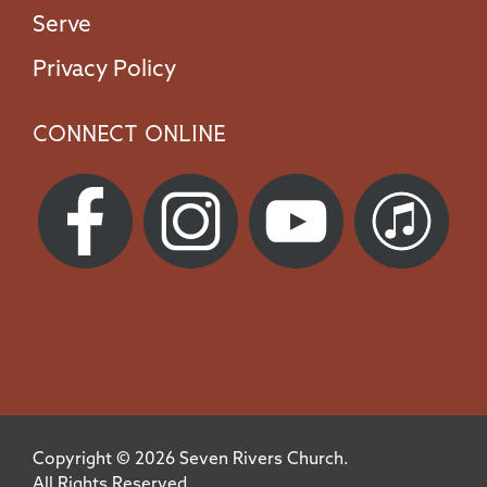
Serve
Privacy Policy
Connect Online
Copyright © 2026 Seven Rivers Church.
All Rights Reserved.