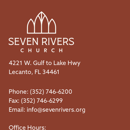
4221 W. Gulf to Lake Hwy
Lecanto, FL 34461
Phone: (352) 746-6200
Fax: (352) 746-6299
Email:
info@sevenrivers.org
Office Hours: