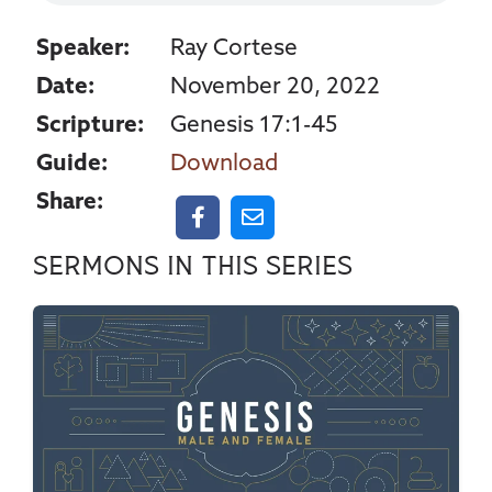
Speaker:
Ray Cortese
Date:
November 20, 2022
Scripture:
Genesis 17:1-45
Guide:
Download
Share:
Sermons in this series