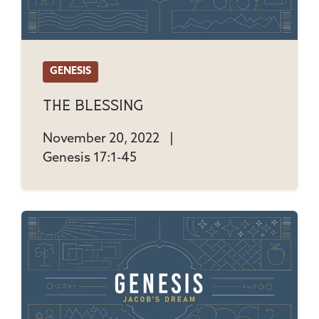
GENESIS
The Blessing
November 20, 2022
|
Genesis 17:1-45