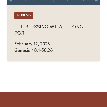
GENESIS
The Blessing We All Long
For
February 12, 2023
|
Genesis 48:1-50:26