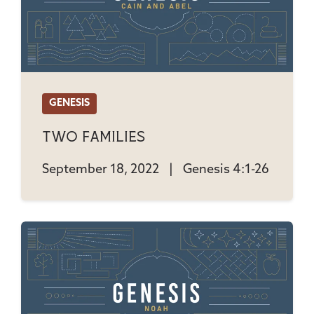
GENESIS
Two Families
September 18, 2022
|
Genesis 4:1-26