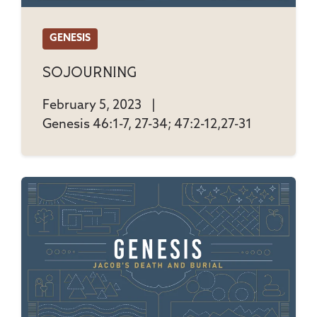
GENESIS
Sojourning
February 5, 2023
|
Genesis 46:1-7, 27-34; 47:2-12,27-31