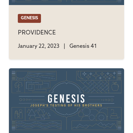
GENESIS
Providence
January 22, 2023
|
Genesis 41