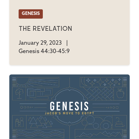
GENESIS
The Revelation
January 29, 2023
|
Genesis 44:30-45:9