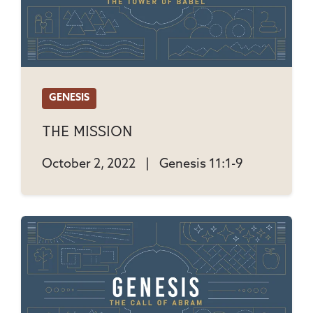
GENESIS
The Mission
October 2, 2022
|
Genesis 11:1-9