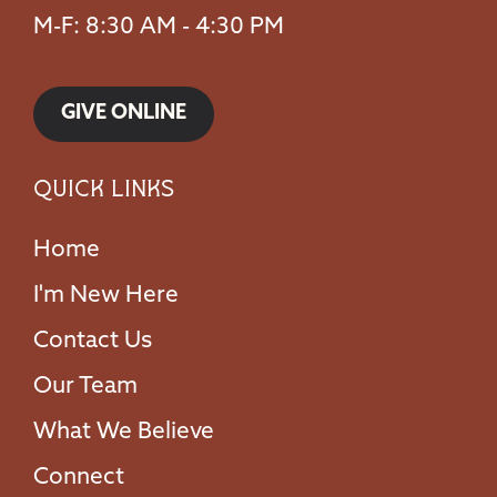
M-F: 8:30 AM - 4:30 PM
GIVE ONLINE
Quick Links
Home
I'm New Here
Contact Us
Our Team
What We Believe
Connect