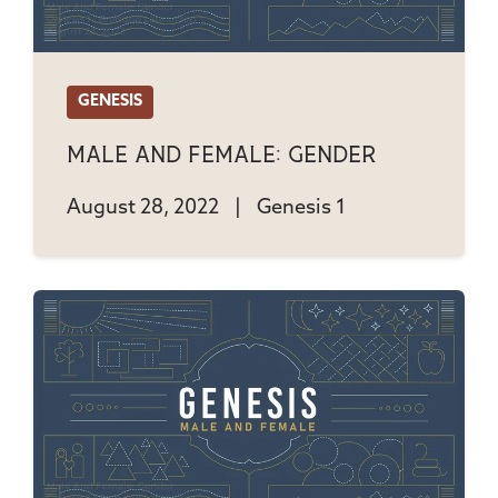
GENESIS
Male And Female: Gender
August 28, 2022
|
Genesis 1