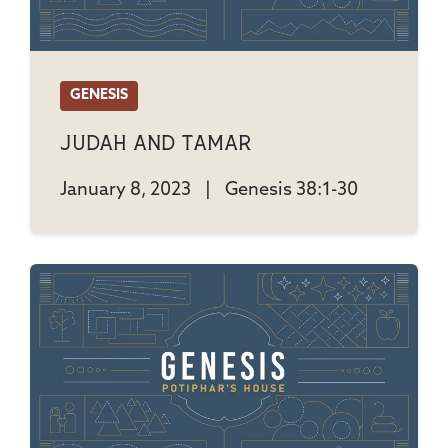
GENESIS
Judah And Tamar
January 8, 2023
|
Genesis 38:1-30