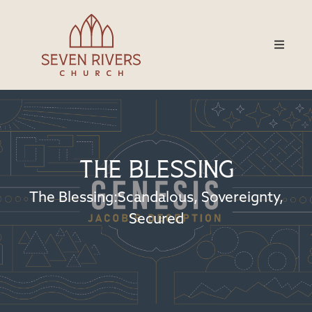
The Blessing
The Blessing:Scandalous, Sovereignty,
Secured