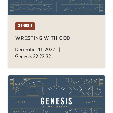
GENESIS
Wresting With God
December 11, 2022
|
Genesis 32:22-32