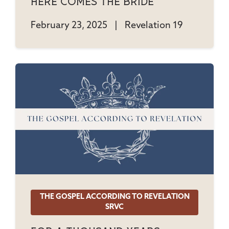
Here Comes The Bride
February 23, 2025
|
Revelation 19
THE GOSPEL ACCORDING TO REVELATION
SRVC