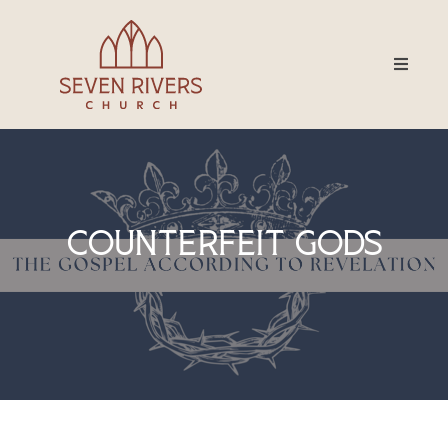
Counterfeit Gods