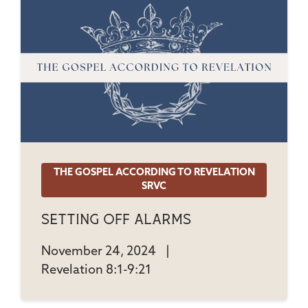
THE GOSPEL ACCORDING TO REVELATION
SRVC
Setting Off Alarms
November 24, 2024
|
Revelation 8:1-9:21