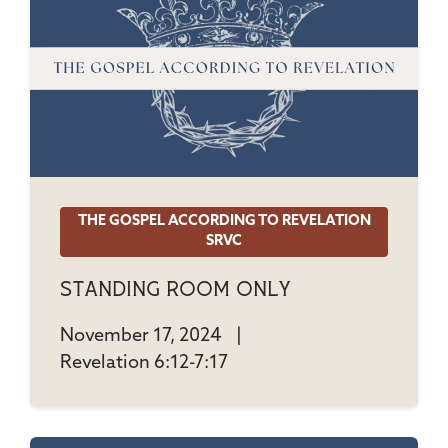
THE GOSPEL ACCORDING TO REVELATION
SRVC
Standing Room Only
November 17, 2024
|
Revelation 6:12-7:17