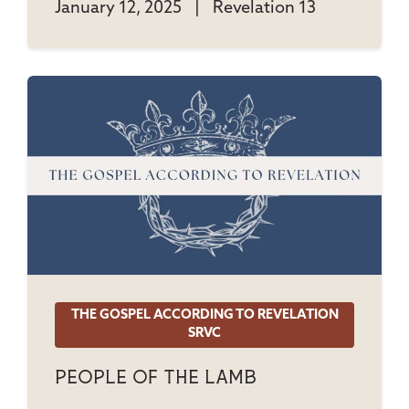
January 12, 2025
|
Revelation 13
THE GOSPEL ACCORDING TO REVELATION
SRVC
People Of The Lamb