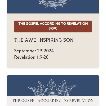
THE GOSPEL ACCORDING TO REVELATION
SRVC
The Awe-Inspiring Son
September 29, 2024
|
Revelation 1:9-20