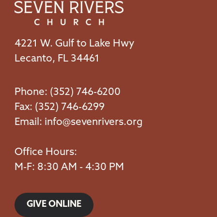
4221 W. Gulf to Lake Hwy
Lecanto, FL 34461
Phone: (352) 746-6200
Fax: (352) 746-6299
Email:
info@sevenrivers.org
Office Hours:
M-F: 8:30 AM - 4:30 PM
GIVE ONLINE