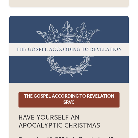
THE GOSPEL ACCORDING TO REVELATION
SRVC
Have Yourself An
Apocalyptic Christmas