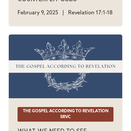
February 9, 2025
|
Revelation 17:1-18
THE GOSPEL ACCORDING TO REVELATION
SRVC