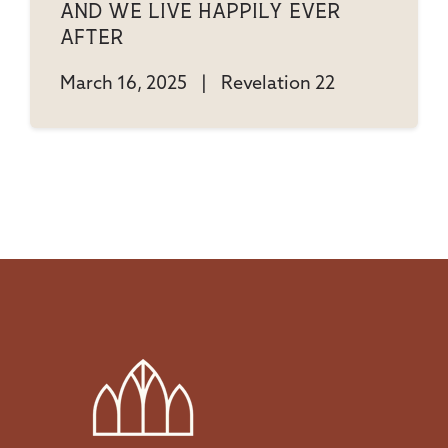
And We Live Happily Ever
After
March 16, 2025
|
Revelation 22