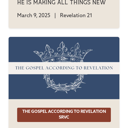
He Is Making All Things New
March 9, 2025
|
Revelation 21
THE GOSPEL ACCORDING TO REVELATION
SRVC