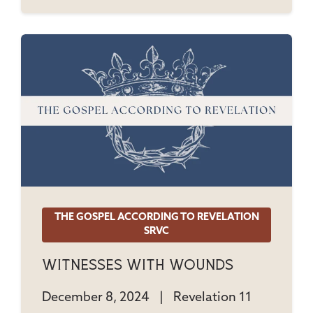
THE GOSPEL ACCORDING TO REVELATION
SRVC
Witnesses With Wounds
December 8, 2024
|
Revelation 11