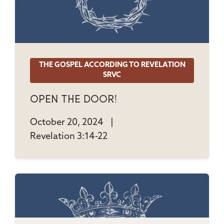
THE GOSPEL ACCORDING TO REVELATION
SRVC
Open The Door!
October 20, 2024
|
Revelation 3:14-22