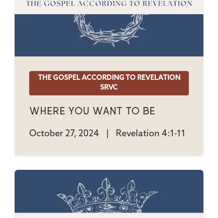
THE GOSPEL ACCORDING TO REVELATION
SRVC
Where You Want To Be
October 27, 2024
|
Revelation 4:1-11