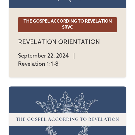
THE GOSPEL ACCORDING TO REVELATION
SRVC
Revelation Orientation
September 22, 2024
|
Revelation 1:1-8