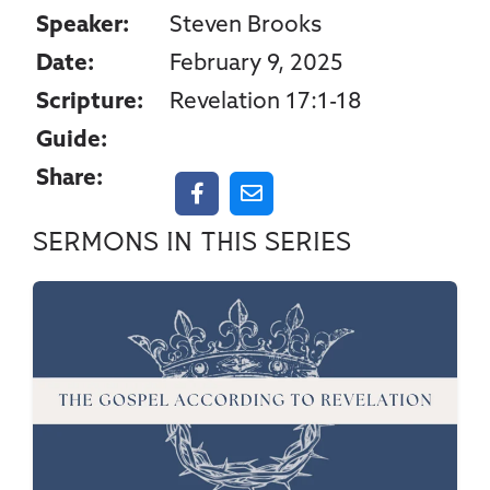
Speaker:
Steven Brooks
Date:
February 9, 2025
Scripture:
Revelation 17:1-18
Guide:
Share:
Sermons in this series