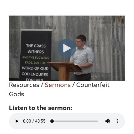
Resources
/
Sermons
/ Counterfeit
Gods
Listen to the sermon: