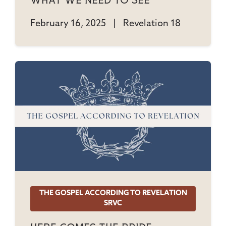
What We Need To See
February 16, 2025
|
Revelation 18
THE GOSPEL ACCORDING TO REVELATION
SRVC