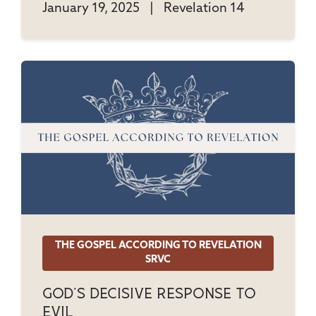
January 19, 2025
|
Revelation 14
THE GOSPEL ACCORDING TO REVELATION
SRVC
God's Decisive Response To
Evil