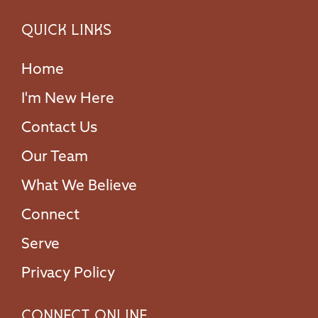
Quick Links
Home
I'm New Here
Contact Us
Our Team
What We Believe
Connect
Serve
Privacy Policy
Connect Online