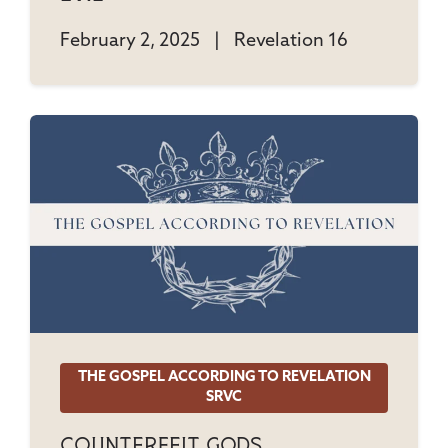
February 2, 2025
|
Revelation 16
THE GOSPEL ACCORDING TO REVELATION
SRVC
Counterfeit Gods