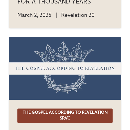
For A Thousand Years
March 2, 2025
|
Revelation 20
THE GOSPEL ACCORDING TO REVELATION
SRVC