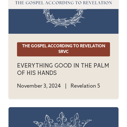
THE GOSPEL ACCORDING TO REVELATION
SRVC
Everything Good In The Palm
Of His Hands
November 3, 2024
|
Revelation 5