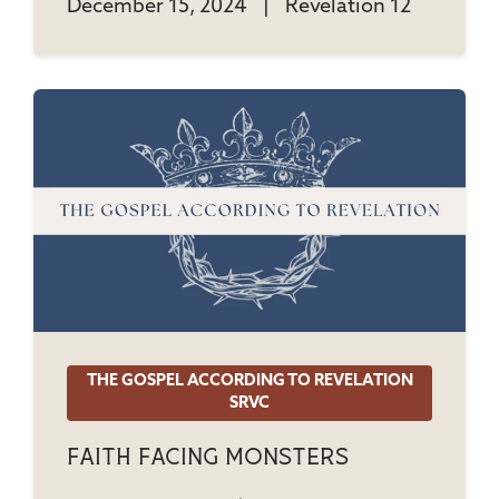
December 15, 2024
|
Revelation 12
THE GOSPEL ACCORDING TO REVELATION
SRVC
Faith Facing Monsters