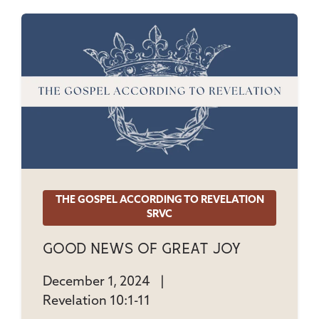
THE GOSPEL ACCORDING TO REVELATION
SRVC
Good News Of Great Joy
December 1, 2024
|
Revelation 10:1-11