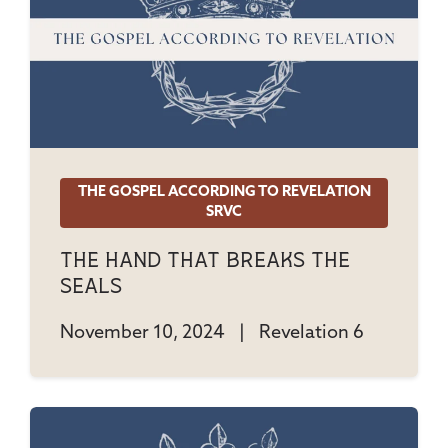
THE GOSPEL ACCORDING TO REVELATION
SRVC
The Hand That Breaks The
Seals
November 10, 2024
|
Revelation 6