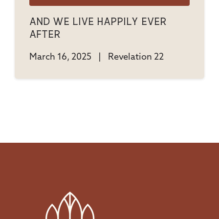
And We Live Happily Ever
After
March 16, 2025
|
Revelation 22