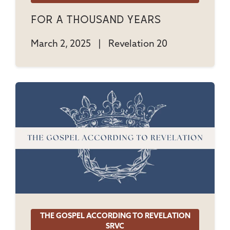
For A Thousand Years
March 2, 2025
|
Revelation 20
THE GOSPEL ACCORDING TO REVELATION
SRVC