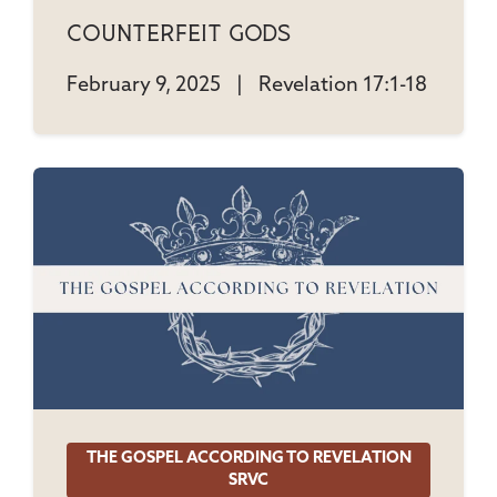
Counterfeit Gods
February 9, 2025
|
Revelation 17:1-18
THE GOSPEL ACCORDING TO REVELATION
SRVC