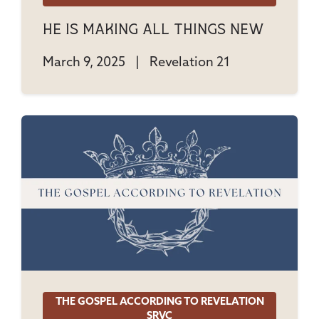
He Is Making All Things New
March 9, 2025
|
Revelation 21
THE GOSPEL ACCORDING TO REVELATION
SRVC