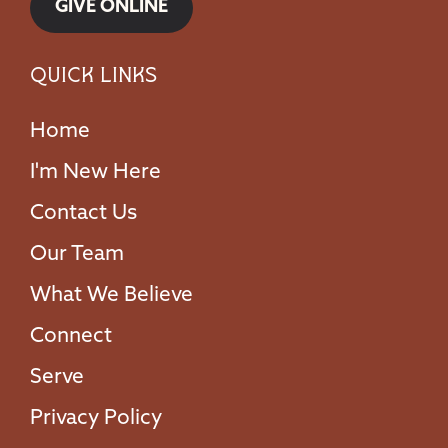
GIVE ONLINE
Quick Links
Home
I'm New Here
Contact Us
Our Team
What We Believe
Connect
Serve
Privacy Policy