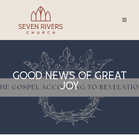
Good News Of Great
Joy