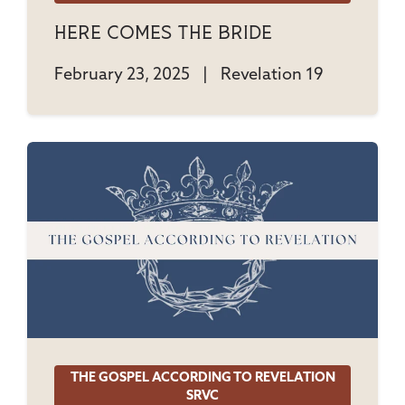
Here Comes The Bride
February 23, 2025
|
Revelation 19
THE GOSPEL ACCORDING TO REVELATION
SRVC