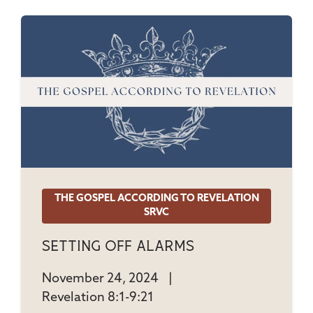
THE GOSPEL ACCORDING TO REVELATION
SRVC
Setting Off Alarms
November 24, 2024
|
Revelation 8:1-9:21