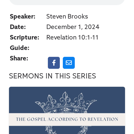
Speaker:
Steven Brooks
Date:
December 1, 2024
Scripture:
Revelation 10:1-11
Guide:
Share:
Sermons in this series