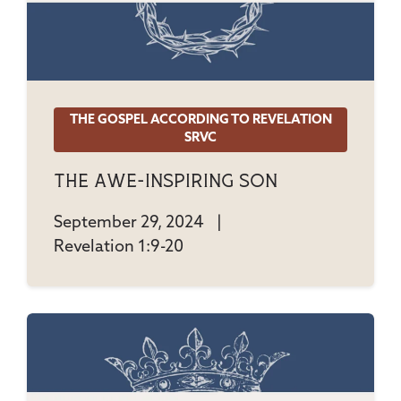
THE GOSPEL ACCORDING TO REVELATION
SRVC
The Awe-Inspiring Son
September 29, 2024
|
Revelation 1:9-20