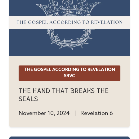
THE GOSPEL ACCORDING TO REVELATION
SRVC
The Hand That Breaks The
Seals
November 10, 2024
|
Revelation 6