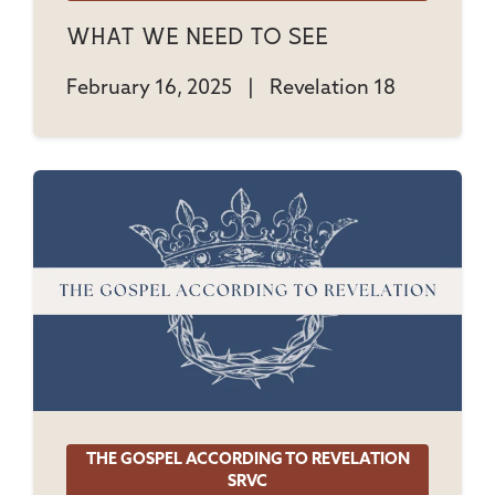
What We Need To See
February 16, 2025
|
Revelation 18
THE GOSPEL ACCORDING TO REVELATION
SRVC