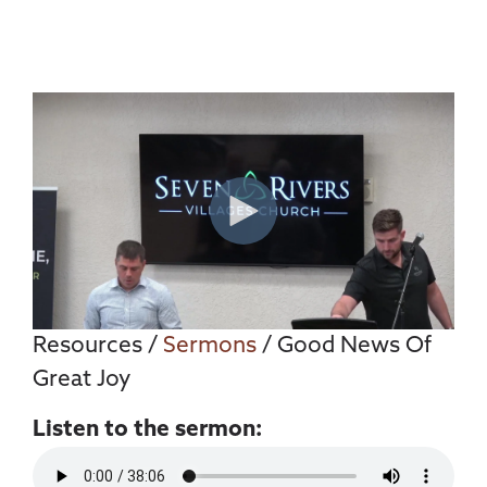
Resources
/
Sermons
/ Good News Of
Great Joy
Listen to the sermon: