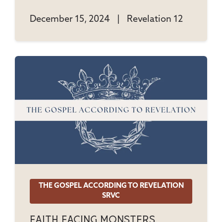
December 15, 2024
|
Revelation 12
THE GOSPEL ACCORDING TO REVELATION
SRVC
Faith Facing Monsters