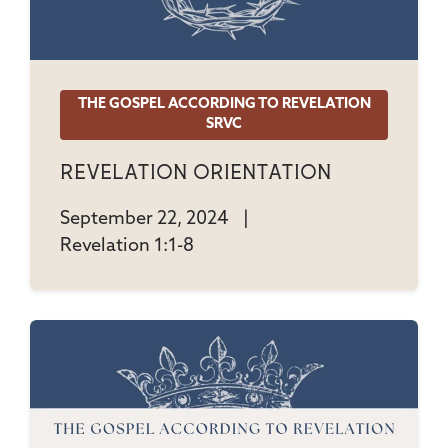
THE GOSPEL ACCORDING TO REVELATION
SRVC
Revelation Orientation
September 22, 2024
|
Revelation 1:1-8