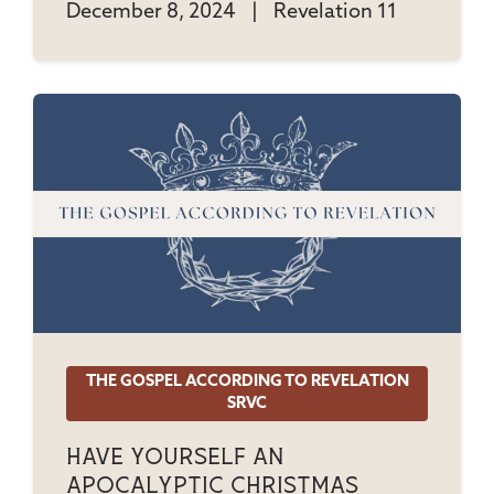
December 8, 2024
|
Revelation 11
THE GOSPEL ACCORDING TO REVELATION
SRVC
Have Yourself An
Apocalyptic Christmas