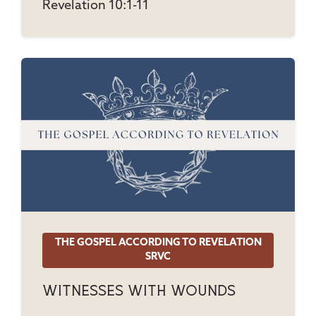
Revelation 10:1-11
THE GOSPEL ACCORDING TO REVELATION
SRVC
Witnesses With Wounds