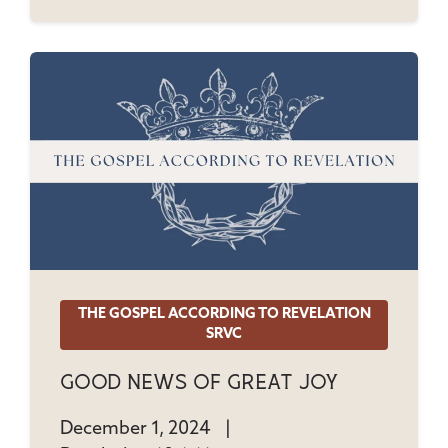
THE GOSPEL ACCORDING TO REVELATION
SRVC
Good News Of Great Joy
December 1, 2024
|