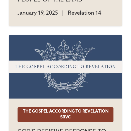
January 19, 2025
|
Revelation 14
THE GOSPEL ACCORDING TO REVELATION
SRVC