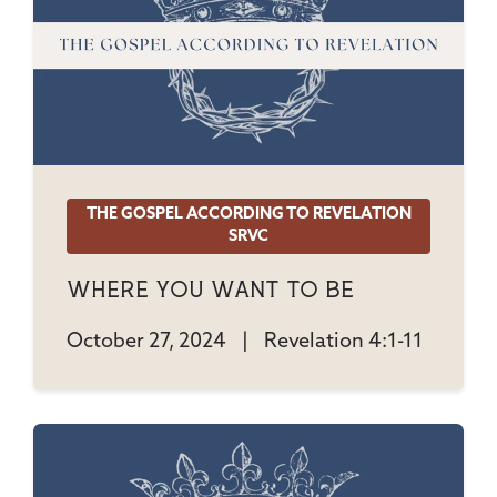
THE GOSPEL ACCORDING TO REVELATION
SRVC
Where You Want To Be
October 27, 2024
|
Revelation 4:1-11