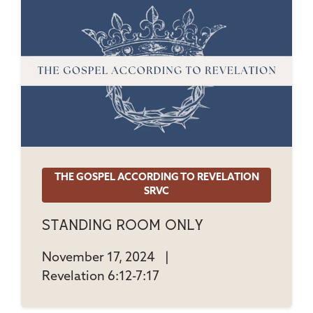
THE GOSPEL ACCORDING TO REVELATION
SRVC
Standing Room Only
November 17, 2024
|
Revelation 6:12-7:17