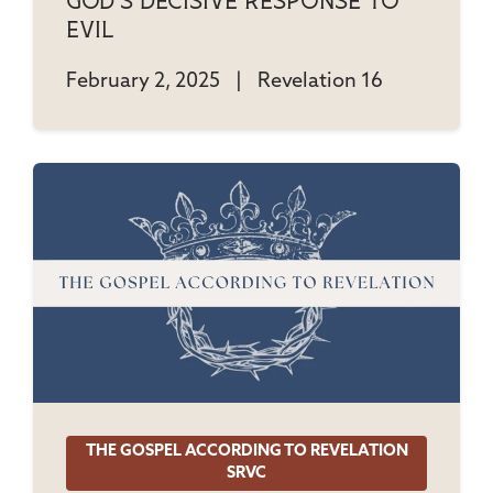
God's Decisive Response To
Evil
February 2, 2025
|
Revelation 16
THE GOSPEL ACCORDING TO REVELATION
SRVC