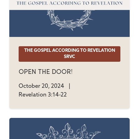
THE GOSPEL ACCORDING TO REVELATION
SRVC
Open The Door!
October 20, 2024
|
Revelation 3:14-22