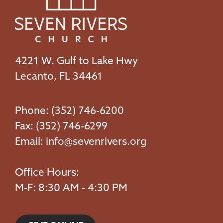
4221 W. Gulf to Lake Hwy
Lecanto, FL 34461
Phone: (352) 746-6200
Fax: (352) 746-6299
Email:
info@sevenrivers.org
Office Hours:
M-F: 8:30 AM - 4:30 PM