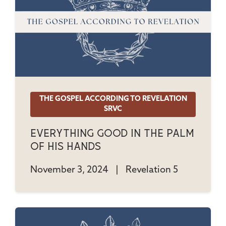
THE GOSPEL ACCORDING TO REVELATION
SRVC
Everything Good In The Palm
Of His Hands
November 3, 2024
|
Revelation 5