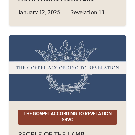
January 12, 2025
|
Revelation 13
THE GOSPEL ACCORDING TO REVELATION
SRVC
People Of The Lamb